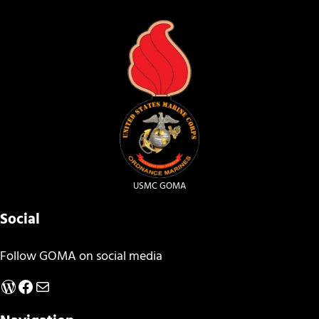
USMC GOMA
Social
Follow GOMA on social media
WordPress
Facebook
Mail