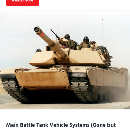
Read more
Towed Artillery Systems
Main Battle Tank Vehicle Systems (Gone but