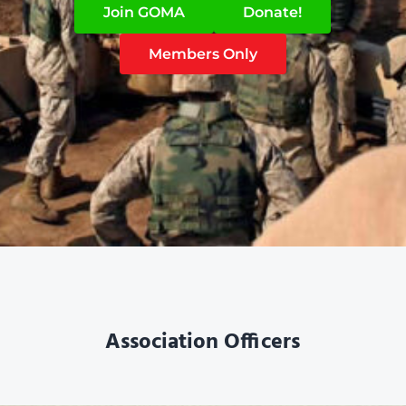
Join GOMA
Donate!
Members Only
Association Officers