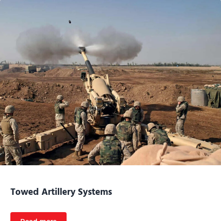
Towed Artillery Systems