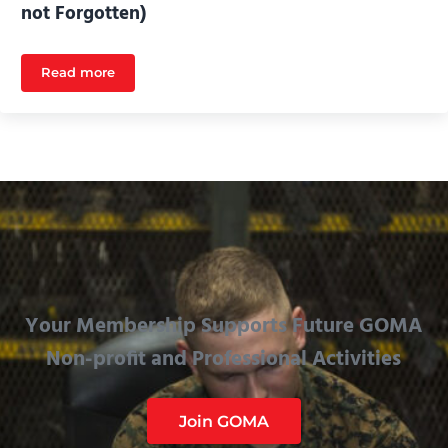
not Forgotten)
Read more
Main Battle Tank Vehicle Systems (Gone but not Forgo
Your Membership Supports Future GOMA
Non-profit and Professional Activities
Join GOMA