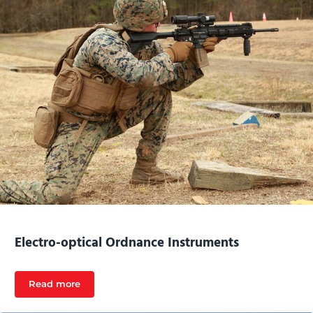
Electro-optical Ordnance Instruments
Read more
Electro-optical Ordnance Instruments