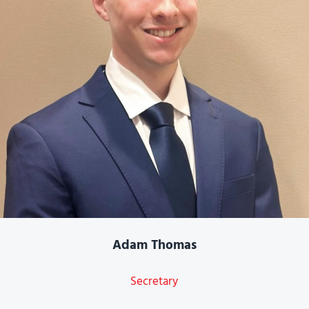
Adam Thomas
Secretary