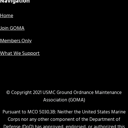
Navigation
Home
Join GOMA
Members Only
What We Support
© Copyright 2021 USMC Ground Ordnance Maintenance
Association (GOMA)
Pursuant to MCO 5030.3B: Neither the United States Marine
Corps nor any other component of the Department of
Defense (DoD) has approved, endorsed, or authorized this