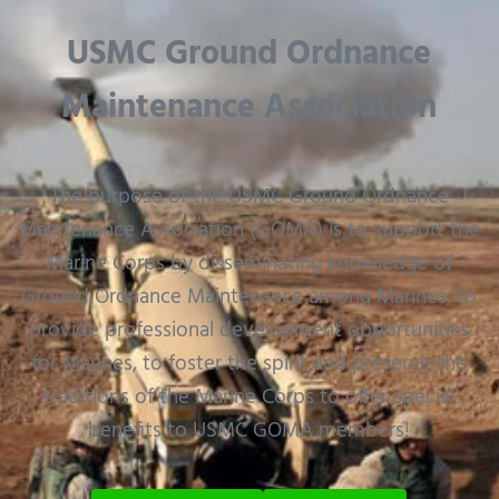
USMC Ground Ordnance
Maintenance Association
The purpose of the USMC Ground Ordnance
Maintenance Association (GOMA) is to support the
Marine Corps by disseminating knowledge of
Ground Ordnance Maintenance among Marines, to
provide professional development opportunities
for Marines, to foster the spirit and preserve the
traditions of the Marine Corps to offer special
benefits to USMC GOMA members!