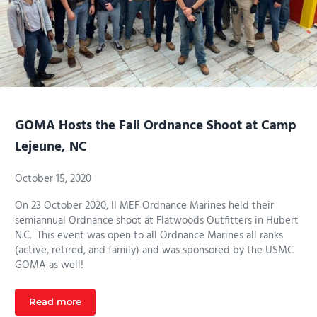
GOMA Hosts the Fall Ordnance Shoot at Camp
Lejeune, NC
October 15, 2020
On 23 October 2020, II MEF Ordnance Marines held their
semiannual Ordnance shoot at Flatwoods Outfitters in Hubert
N.C. This event was open to all Ordnance Marines all ranks
(active, retired, and family) and was sponsored by the USMC
GOMA as well!
Read more
GOMA Hosts the Fall Ordnance Shoot at Camp Lejeun