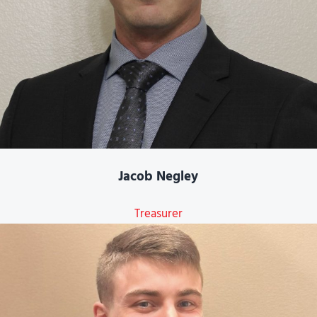
Jacob Negley
Treasurer