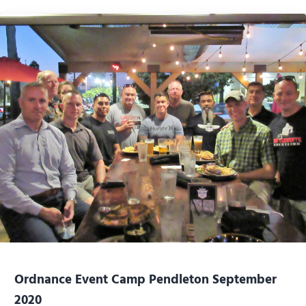
Ordnance Event Camp Pendleton September
2020