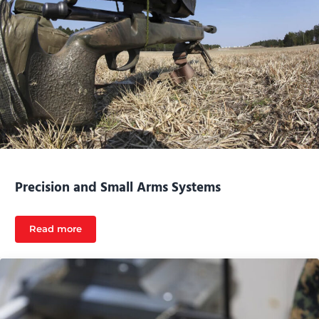
Precision and Small Arms Systems
Read more
Precision and Small Arms Systems