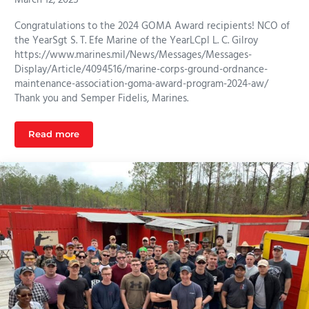
Congratulations to the 2024 GOMA Award recipients! NCO of
the YearSgt S. T. Efe Marine of the YearLCpl L. C. Gilroy
https://www.marines.mil/News/Messages/Messages-
Display/Article/4094516/marine-corps-ground-ordnance-
maintenance-association-goma-award-program-2024-aw/
Thank you and Semper Fidelis, Marines.
Read more
2024 GOMA Award Recipients