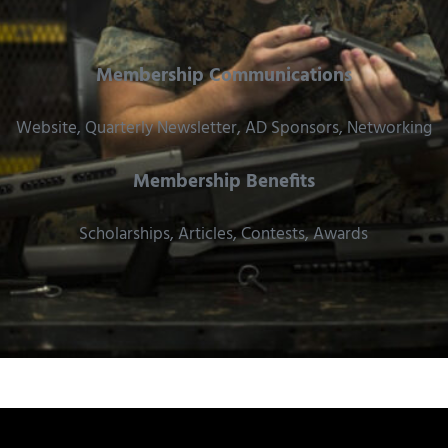
Membership Communications
Website, Quarterly Newsletter, AD Sponsors, Networking
Membership Benefits
Scholarships, Articles, Contests, Awards