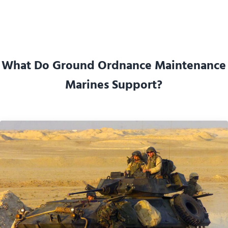
What Do Ground Ordnance Maintenance
Marines Support?