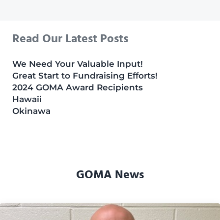
Read Our Latest Posts
We Need Your Valuable Input!
Great Start to Fundraising Efforts!
2024 GOMA Award Recipients
Hawaii
Okinawa
GOMA News