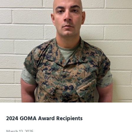
2024 GOMA Award Recipients
March 12, 2025