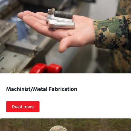
Machinist/Metal Fabrication
Read more
Machinist/Metal Fabrication