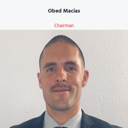
Obed Macias
Chairman