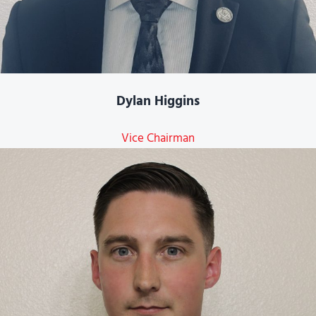
Dylan Higgins
Vice Chairman