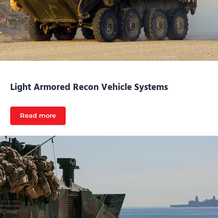
Light Armored Recon Vehicle Systems
Read more
Light Armored Recon Vehicle Systems