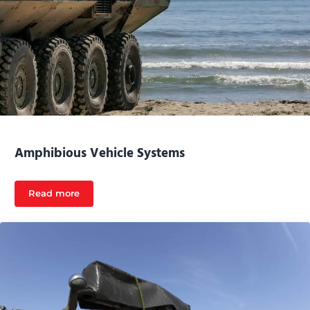
Amphibious Vehicle Systems
Read more
Amphibious Vehicle Systems