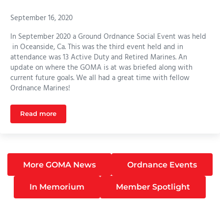
September 16, 2020
In September 2020 a Ground Ordnance Social Event was held
in Oceanside, Ca. This was the third event held and in
attendance was 13 Active Duty and Retired Marines. An
update on where the GOMA is at was briefed along with
current future goals. We all had a great time with fellow
Ordnance Marines!
Read more
Ordnance Event Camp Pendleton September 2020
More GOMA News
Ordnance Events
In Memorium
Member Spotlight