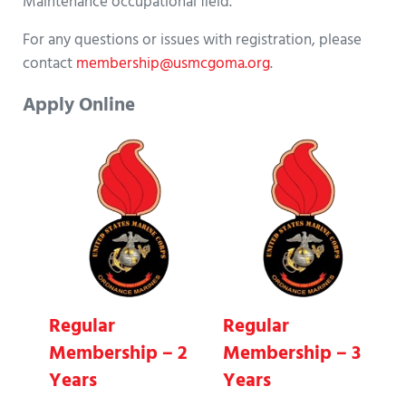
Maintenance occupational field.
For any questions or issues with registration, please
contact
membership@usmcgoma.org
.
Apply Online
Regular
Regular
Membership – 2
Membership – 3
Years
Years