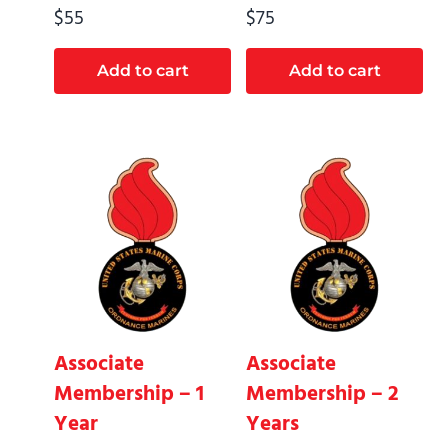
$
55
$
75
Add to cart
Add to cart
Associate
Associate
Membership – 1
Membership – 2
Year
Years