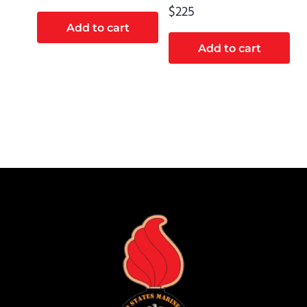
$
225
Add to cart
Add to cart