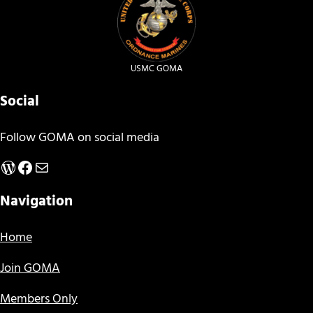
USMC GOMA
Social
Follow GOMA on social media
WordPress
Facebook
Mail
Navigation
Home
Join GOMA
Members Only