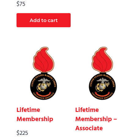
$
75
Add to cart
Lifetime
Lifetime
Membership
Membership –
Associate
$
225