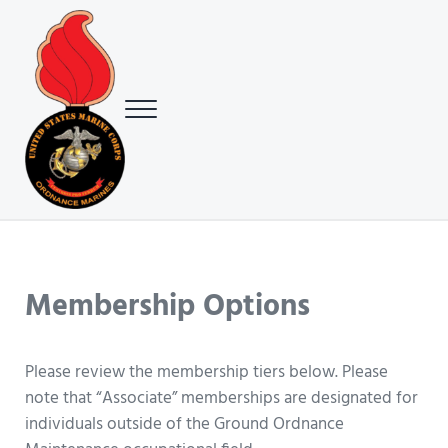
Skip to main content
Skip to header right navigation
Skip to site footer
Menu
USMC Ground Ordnance Maintenance Association (GOMA)
USMC GOMA
Membership Options
Please review the membership tiers below. Please
note that “Associate” memberships are designated for
individuals outside of the Ground Ordnance