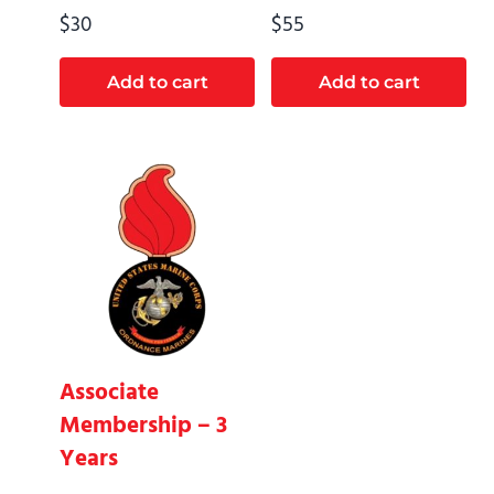
$
30
$
55
Add to cart
Add to cart
Associate
Membership – 3
Years