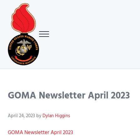
Skip to main content
Skip to header right navigation
Skip to site footer
Menu
USMC Ground Ordnance Maintenance Association (GOMA)
USMC GOMA
GOMA Newsletter April 2023
April 24, 2023
by
Dylan Higgins
GOMA Newsletter April 2023