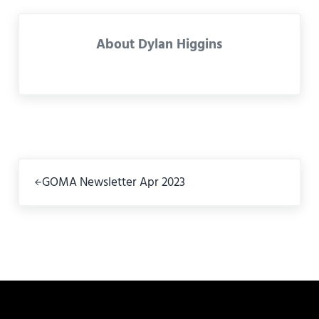
About
Dylan Higgins
Previous Post:
GOMA Newsletter Apr 2023