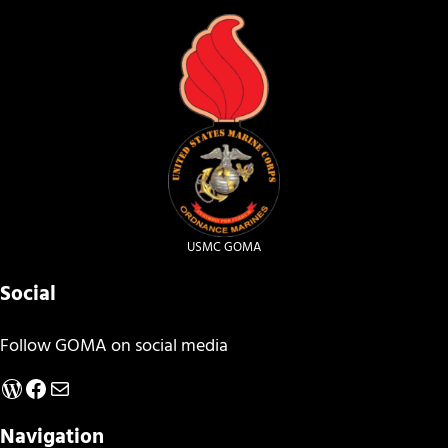
USMC GOMA
Social
Follow GOMA on social media
WordPress
Facebook
Mail
Navigation