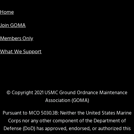
Home
Join GOMA
Members Only
What We Support
© Copyright 2021 USMC Ground Ordnance Maintenance
Association (GOMA)
Pursuant to MCO 5030.3B: Neither the United States Marine
Corps nor any other component of the Department of
Defense (DoD) has approved, endorsed, or authorized this