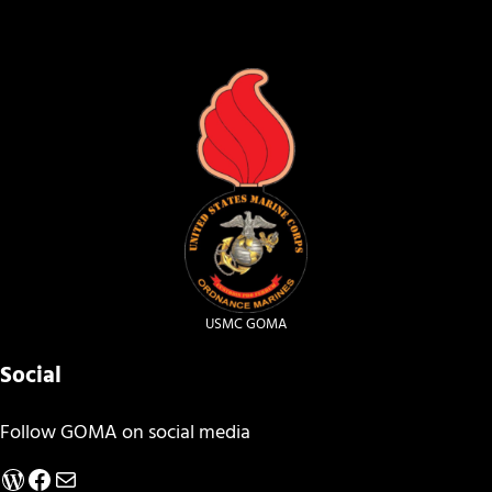
USMC GOMA
Social
Follow GOMA on social media
WordPress
Facebook
Mail