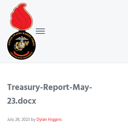
Skip to main content
Skip to header right navigation
Skip to site footer
Menu
USMC Ground Ordnance Maintenance Association (GOMA)
USMC GOMA
Treasury-Report-May-
23.docx
July 28, 2023
by
Dylan Higgins