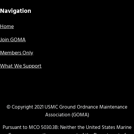
Navigation
Home
Join GOMA
Members Only
What We Support
© Copyright 2021 USMC Ground Ordnance Maintenance
Association (GOMA)
Pursuant to MCO 5030.3B: Neither the United States Marine