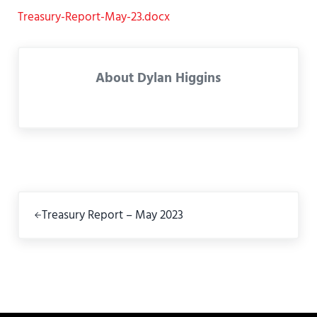
Treasury-Report-May-23.docx
About
Dylan Higgins
Previous Post:
Treasury Report – May 2023