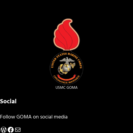
USMC GOMA
Social
Follow GOMA on social media
WordPress
Facebook
Mail