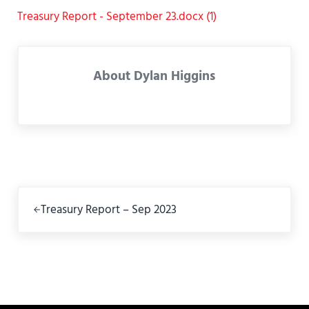
Treasury Report - September 23.docx (1)
About
Dylan Higgins
Previous Post:
Treasury Report – Sep 2023