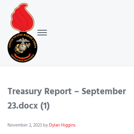
Skip to main content
Skip to header right navigation
Skip to site footer
Menu
USMC Ground Ordnance Maintenance Association (GOMA)
USMC GOMA
Treasury Report – September
23.docx (1)
November 2, 2023
by
Dylan Higgins