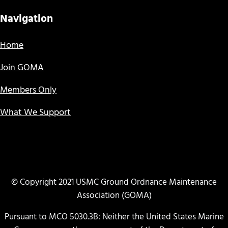
Navigation
Home
Join GOMA
Members Only
What We Support
© Copyright 2021 USMC Ground Ordnance Maintenance
Association (GOMA)
Pursuant to MCO 5030.3B: Neither the United States Marine