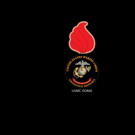
USMC GOMA