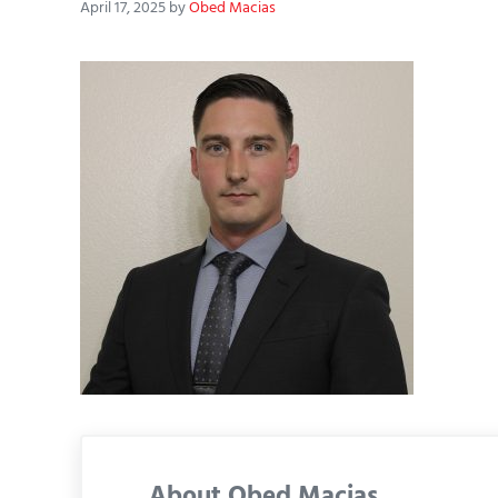
April 17, 2025
by
Obed Macias
About
Obed Macias