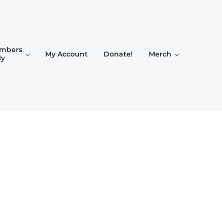
mbers
My Account
Donate!
Merch
ly