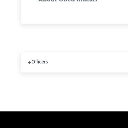
Previous Post:
Officers