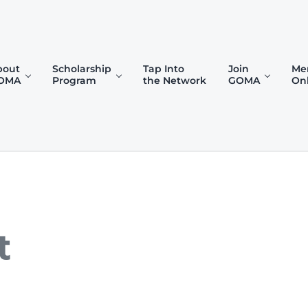
bout
Scholarship
Tap Into
Join
Me
OMA
Program
the Network
GOMA
On
)
t