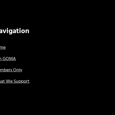
avigation
me
in GOMA
mbers Only
at We Support