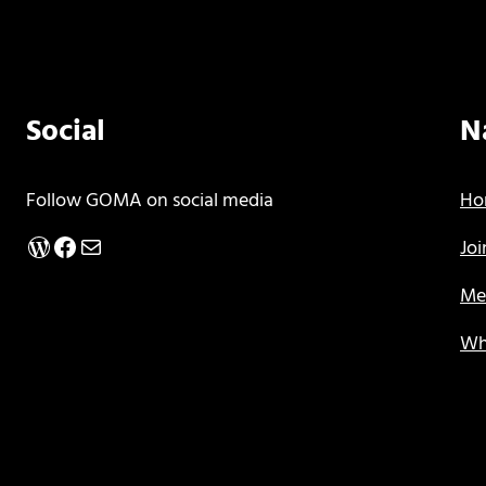
Social
N
Follow GOMA on social media
Ho
WordPress
Facebook
Mail
Jo
Me
Wh