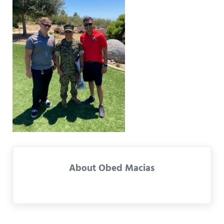
About
Obed Macias