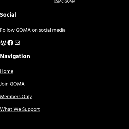
USMC GOMA
Social
Follow GOMA on social media
WordPress
Facebook
Mail
Navigation
Home
Join GOMA
Members Only
What We Support