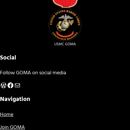
USMC GOMA
Social
Follow GOMA on social media
WordPress
Facebook
Mail
Navigation
Home
Join GOMA