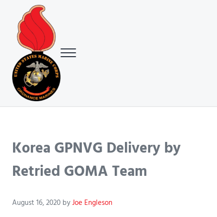
Skip to main content
Skip to header right navigation
Skip to site footer
Menu
USMC Ground Ordnance Maintenance Association (GOMA)
USMC GOMA
Korea GPNVG Delivery by
Retried GOMA Team
August 16, 2020
by
Joe Engleson