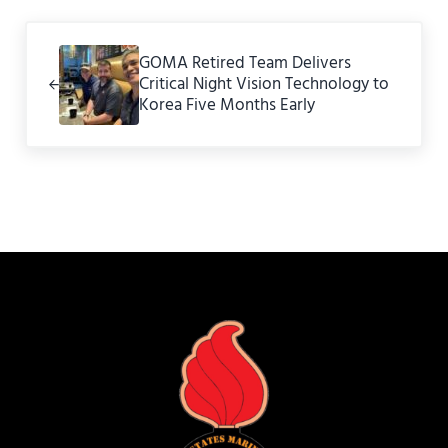
Previous Post:
GOMA Retired Team Delivers
Critical Night Vision Technology to
Korea Five Months Early