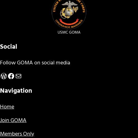
USMC GOMA
Social
Follow GOMA on social media
WordPress
Facebook
Mail
Navigation
Home
Join GOMA
Members Only