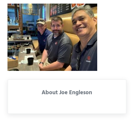
About
Joe Engleson