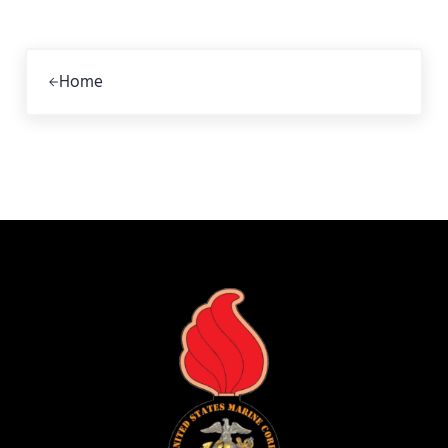
Previous Post:
Home