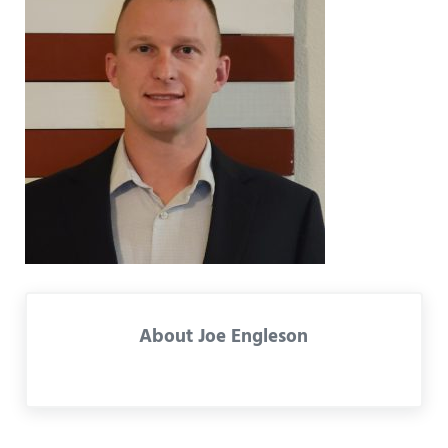
About
Joe Engleson