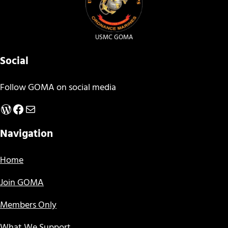
USMC GOMA
Social
Follow GOMA on social media
WordPress
Facebook
Mail
Navigation
Home
Join GOMA
Members Only
What We Support