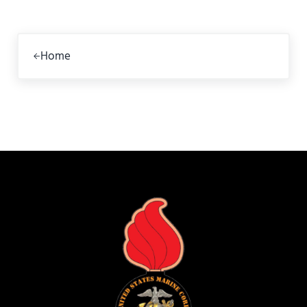
Previous Post:
Home