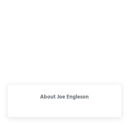
About
Joe Engleson