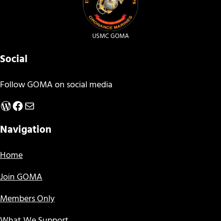
USMC GOMA
Social
Follow GOMA on social media
WordPress
Facebook
Mail
Navigation
Home
Join GOMA
Members Only
What We Support