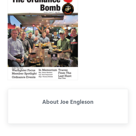
About
Joe Engleson