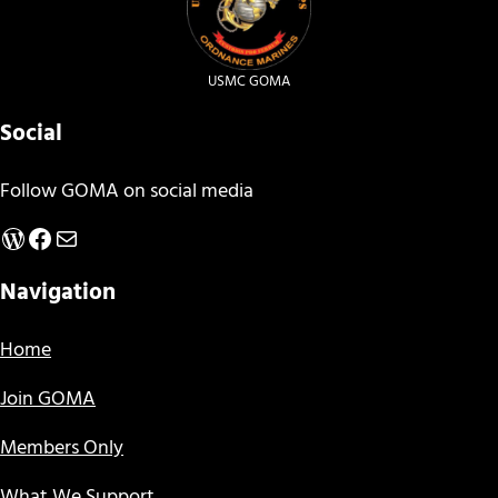
USMC GOMA
Social
Follow GOMA on social media
WordPress
Facebook
Mail
Navigation
Home
Join GOMA
Members Only
What We Support