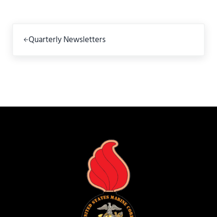
Previous Post:
Quarterly Newsletters