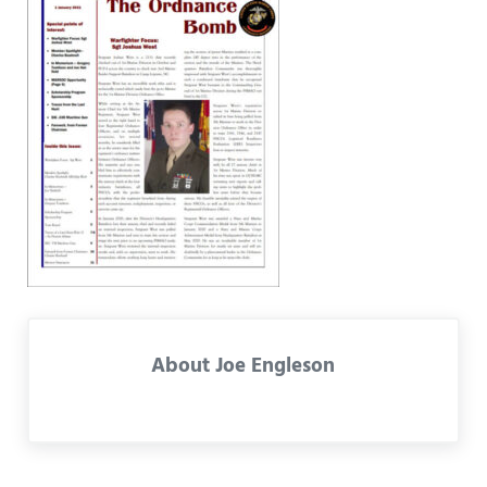
About
Joe Engleson