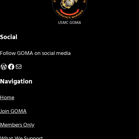
USMC GOMA
Social
Follow GOMA on social media
WordPress
Facebook
Mail
Navigation
Home
Join GOMA
Members Only
What We Support