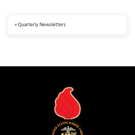
Previous Post:
Quarterly Newsletters