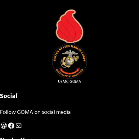
USMC GOMA
Social
Follow GOMA on social media
WordPress
Facebook
Mail