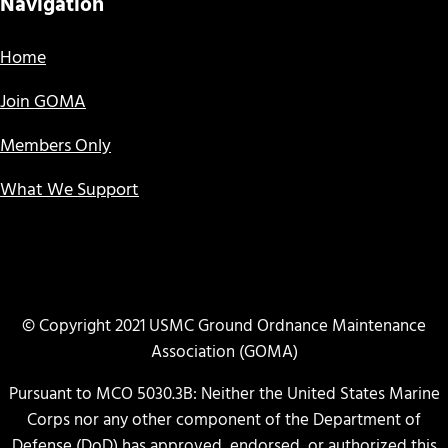
Navigation
Home
Join GOMA
Members Only
What We Support
© Copyright 2021 USMC Ground Ordnance Maintenance
Association (GOMA)
Pursuant to MCO 5030.3B: Neither the United States Marine
Corps nor any other component of the Department of
Defense (DoD) has approved, endorsed, or authorized this