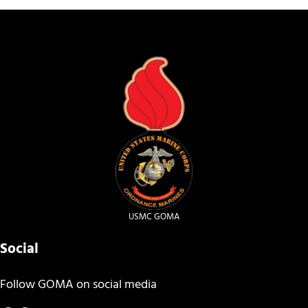
USMC GOMA
Social
Follow GOMA on social media