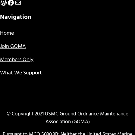
WordPress
Facebook
Mail
Navigation
Home
Join GOMA
Members Only
What We Support
© Copyright 2021 USMC Ground Ordnance Maintenance
Association (GOMA)
Pursuant to MCO 5030.3B: Neither the United States Marine