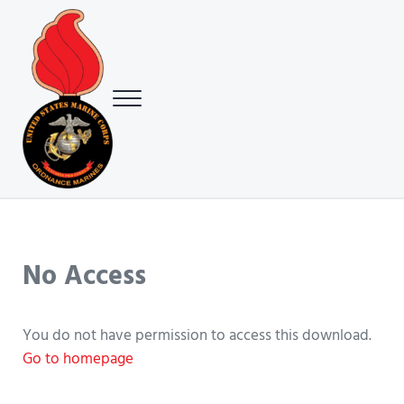
Skip to main content
Skip to header right navigation
Skip to site footer
Menu
USMC Ground Ordnance Maintenance Association (GOMA)
USMC GOMA
No Access
You do not have permission to access this download.
Go to homepage