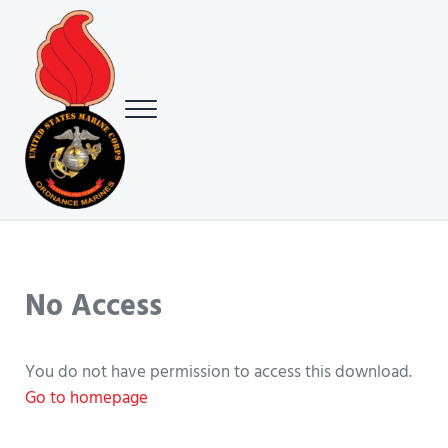
Skip to main content
Skip to header right navigation
Skip to site footer
Menu
USMC Ground Ordnance Maintenance Association (GOMA)
USMC GOMA
No Access
You do not have permission to access this download.
Go to homepage