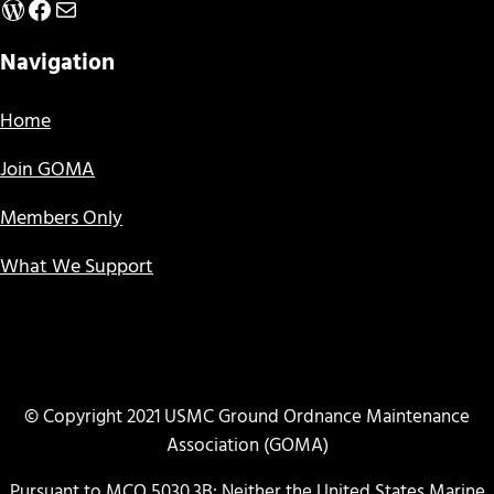
WordPress
Facebook
Mail
Navigation
Home
Join GOMA
Members Only
What We Support
© Copyright 2021 USMC Ground Ordnance Maintenance
Association (GOMA)
Pursuant to MCO 5030.3B: Neither the United States Marine