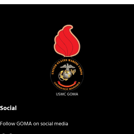
USMC GOMA
Social
Follow GOMA on social media