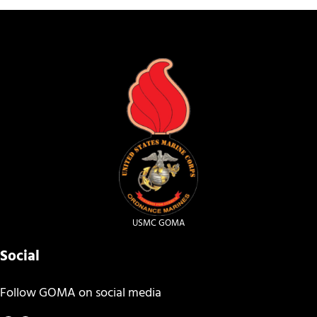
USMC GOMA
Social
Follow GOMA on social media