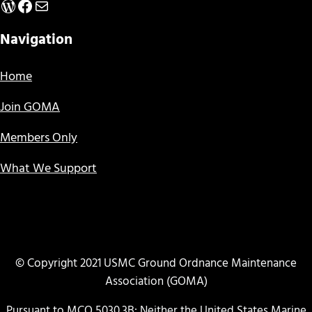
WordPress
Facebook
Mail
Navigation
Home
Join GOMA
Members Only
What We Support
© Copyright 2021 USMC Ground Ordnance Maintenance
Association (GOMA)
Pursuant to MCO 5030.3B: Neither the United States Marine