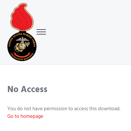
Skip to main content
Skip to header right navigation
Skip to site footer
Menu
USMC Ground Ordnance Maintenance Association (GOMA)
USMC GOMA
No Access
You do not have permission to access this download.
Go to homepage