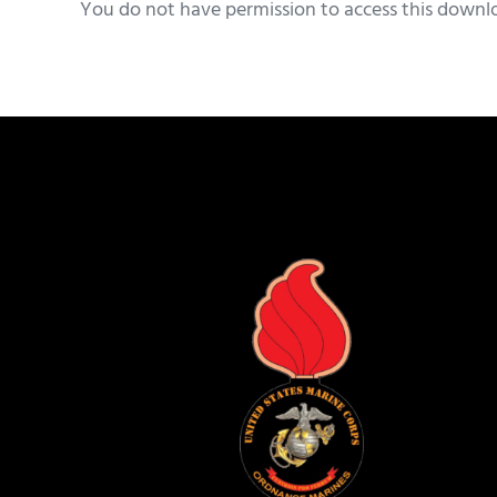
You do not have permission to access this downl