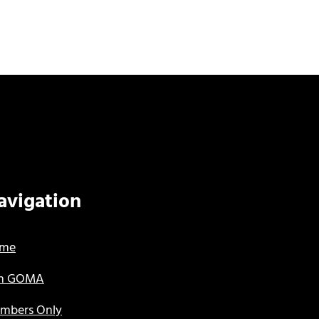
avigation
me
in GOMA
mbers Only