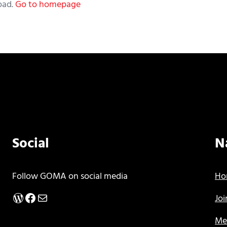
oad.
Go to homepage
Social
N
Follow GOMA on social media
Ho
WordPress
Facebook
Mail
Jo
Me