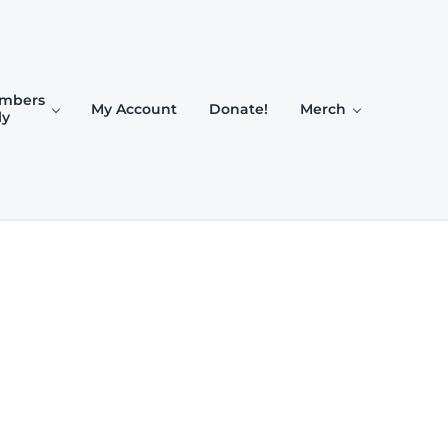
mbers
My Account
Donate!
Merch
ly