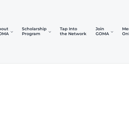
bout
Scholarship
Tap Into
Join
Me
OMA
Program
the Network
GOMA
On
)