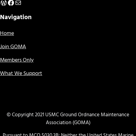
WordPress
Facebook
Mail
Navigation
Home
Join GOMA
Members Only
What We Support
© Copyright 2021 USMC Ground Ordnance Maintenance
Association (GOMA)
Pursuant to MCO 5030.3B: Neither the United States Marine