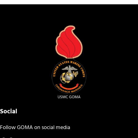
USMC GOMA
Social
Follow GOMA on social media