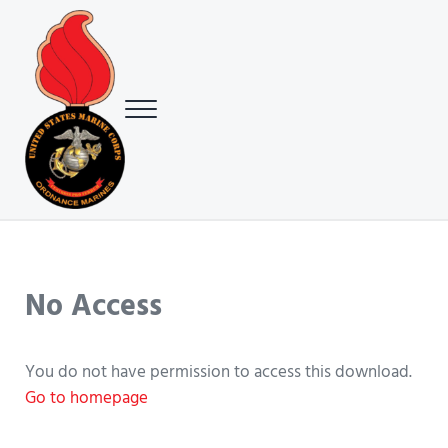
Skip to main content
Skip to header right navigation
Skip to site footer
Menu
USMC Ground Ordnance Maintenance Association (GOMA)
USMC GOMA
No Access
You do not have permission to access this download.
Go to homepage