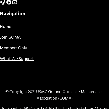
WordPress
Facebook
Mail
Navigation
Home
Join GOMA
Members Only
What We Support
© Copyright 2021 USMC Ground Ordnance Maintenance
Association (GOMA)
Pursuant to MCO 5030.3B: Neither the United States Marine