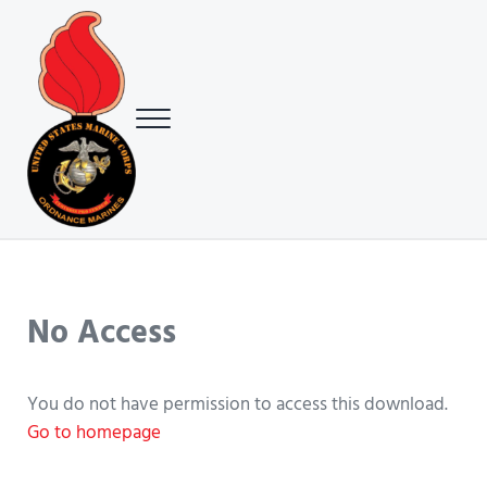
Skip to main content
Skip to header right navigation
Skip to site footer
Menu
USMC Ground Ordnance Maintenance Association (GOMA)
USMC GOMA
No Access
You do not have permission to access this download.
Go to homepage