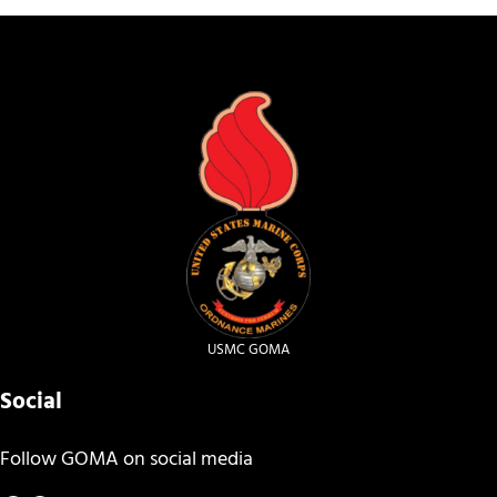
USMC GOMA
Social
Follow GOMA on social media