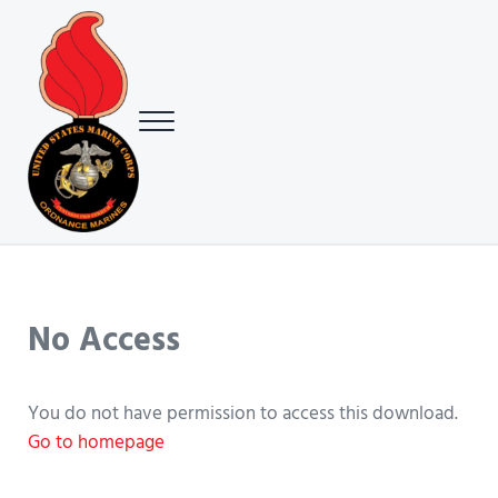
Skip to main content
Skip to header right navigation
Skip to site footer
Menu
USMC Ground Ordnance Maintenance Association (GOMA)
USMC GOMA
No Access
You do not have permission to access this download.
Go to homepage