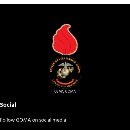
USMC GOMA
Social
Follow GOMA on social media