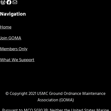
WordPress
Facebook
Mail
Navigation
Home
Join GOMA
Members Only
What We Support
© Copyright 2021 USMC Ground Ordnance Maintenance
Association (GOMA)
Pursuant to MCO 5030.3B: Neither the United States Marine