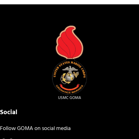
USMC GOMA
Social
Follow GOMA on social media