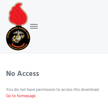
Skip to main content
Skip to header right navigation
Skip to site footer
Menu
USMC Ground Ordnance Maintenance Association (GOMA)
USMC GOMA
No Access
You do not have permission to access this download.
Go to homepage