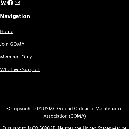
WordPress
Facebook
Mail
Navigation
Home
Join GOMA
Members Only
What We Support
© Copyright 2021 USMC Ground Ordnance Maintenance
Association (GOMA)
Pursuant to MCO 5030.3B: Neither the United States Marine