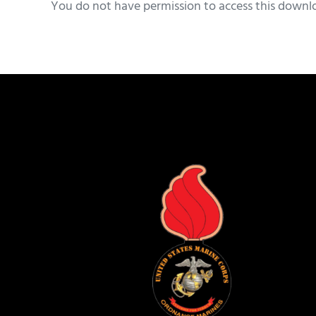
You do not have permission to access this downl