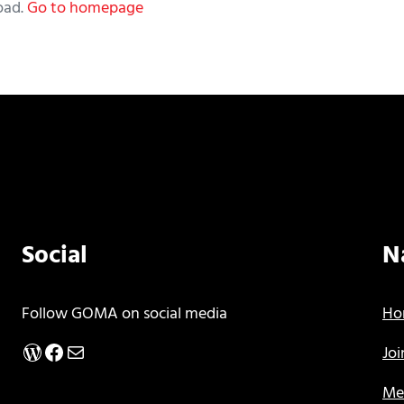
oad.
Go to homepage
Social
N
Follow GOMA on social media
Ho
WordPress
Facebook
Mail
Jo
Me