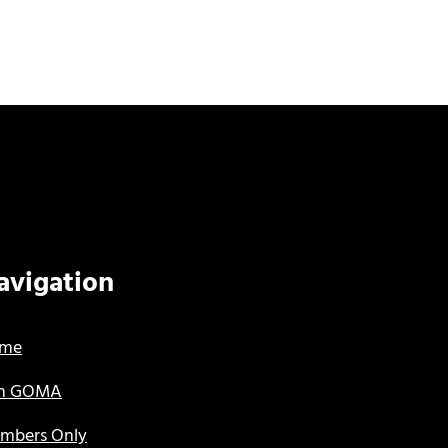
avigation
me
in GOMA
mbers Only