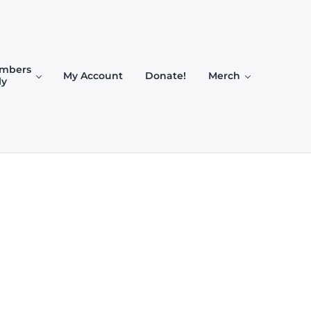
mbers
My Account
Donate!
Merch
ly