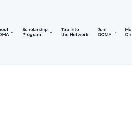
bout
Scholarship
Tap Into
Join
Me
OMA
Program
the Network
GOMA
On
)