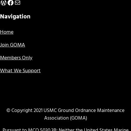
WordPress
Facebook
Mail
Navigation
Home
Join GOMA
Members Only
What We Support
© Copyright 2021 USMC Ground Ordnance Maintenance
Association (GOMA)
Pursuant to MCO 5030.3B: Neither the United States Marine