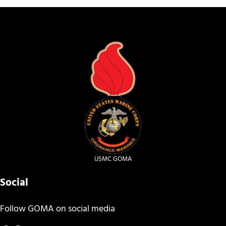
USMC GOMA
Social
Follow GOMA on social media