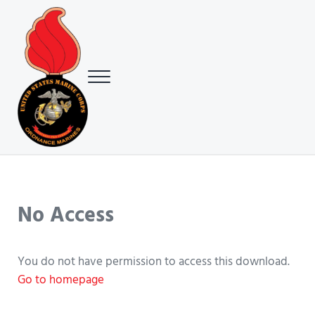
Skip to main content
Skip to header right navigation
Skip to site footer
Menu
USMC Ground Ordnance Maintenance Association (GOMA)
USMC GOMA
No Access
You do not have permission to access this download.
Go to homepage