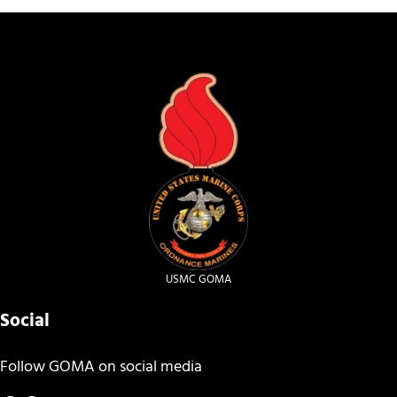
USMC GOMA
Social
Follow GOMA on social media