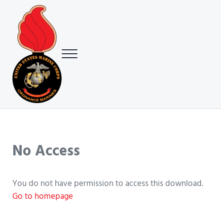
Skip to main content
Skip to header right navigation
Skip to site footer
Menu
USMC Ground Ordnance Maintenance Association (GOMA)
USMC GOMA
No Access
You do not have permission to access this download.
Go to homepage