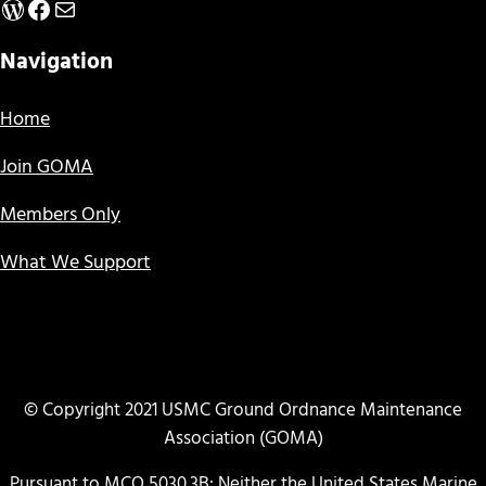
WordPress
Facebook
Mail
Navigation
Home
Join GOMA
Members Only
What We Support
© Copyright 2021 USMC Ground Ordnance Maintenance
Association (GOMA)
Pursuant to MCO 5030.3B: Neither the United States Marine