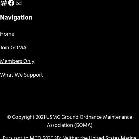
WordPress
Facebook
Mail
Navigation
Home
Join GOMA
Members Only
What We Support
© Copyright 2021 USMC Ground Ordnance Maintenance
Association (GOMA)
Pursuant to MCO 5030.3B: Neither the United States Marine