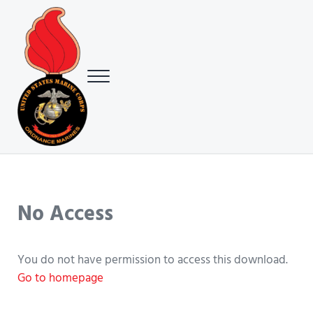
Skip to main content
Skip to header right navigation
Skip to site footer
Menu
USMC Ground Ordnance Maintenance Association (GOMA)
USMC GOMA
No Access
You do not have permission to access this download.
Go to homepage