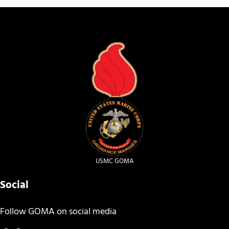
USMC GOMA
Social
Follow GOMA on social media