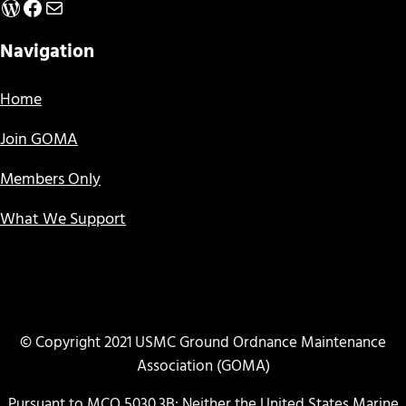
WordPress
Facebook
Mail
Navigation
Home
Join GOMA
Members Only
What We Support
© Copyright 2021 USMC Ground Ordnance Maintenance
Association (GOMA)
Pursuant to MCO 5030.3B: Neither the United States Marine