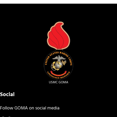
USMC GOMA
Social
Follow GOMA on social media