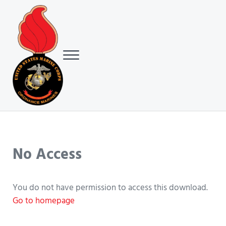
Skip to main content
Skip to header right navigation
Skip to site footer
Menu
USMC Ground Ordnance Maintenance Association (GOMA)
USMC GOMA
No Access
You do not have permission to access this download.
Go to homepage