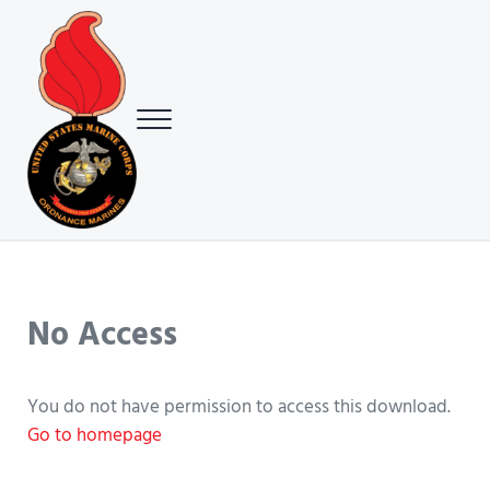
Skip to main content
Skip to header right navigation
Skip to site footer
Menu
USMC Ground Ordnance Maintenance Association (GOMA)
USMC GOMA
No Access
You do not have permission to access this download.
Go to homepage