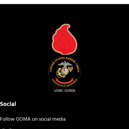
USMC GOMA
Social
Follow GOMA on social media