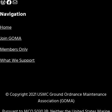
WordPress
Facebook
Mail
Navigation
Home
Join GOMA
Members Only
What We Support
© Copyright 2021 USMC Ground Ordnance Maintenance
Association (GOMA)
Pursuant to MCO 5030.3B: Neither the United States Marine