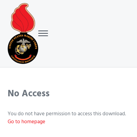
Skip to main content
Skip to header right navigation
Skip to site footer
Menu
USMC Ground Ordnance Maintenance Association (GOMA)
USMC GOMA
No Access
You do not have permission to access this download.
Go to homepage