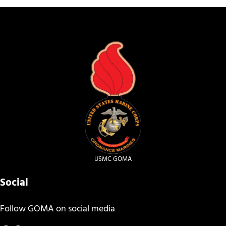
USMC GOMA
Social
Follow GOMA on social media