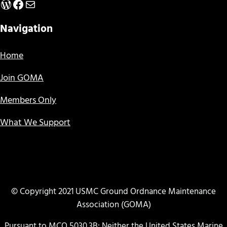
WordPress
Facebook
Mail
Navigation
Home
Join GOMA
Members Only
What We Support
© Copyright 2021 USMC Ground Ordnance Maintenance
Association (GOMA)
Pursuant to MCO 5030.3B: Neither the United States Marine