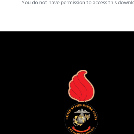
You do not have permission to access this downl