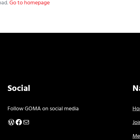
oad.
Go to homepage
Social
N
Follow GOMA on social media
Ho
WordPress
Facebook
Mail
Jo
Me