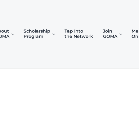
bout
Scholarship
Tap Into
Join
Me
OMA
Program
the Network
GOMA
On
)