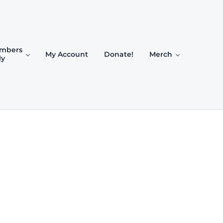
mbers
My Account
Donate!
Merch
ly