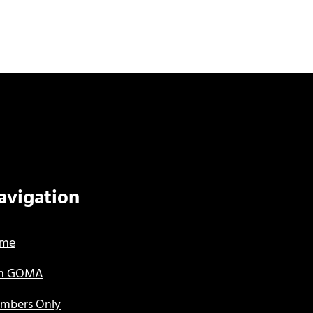
avigation
me
in GOMA
mbers Only