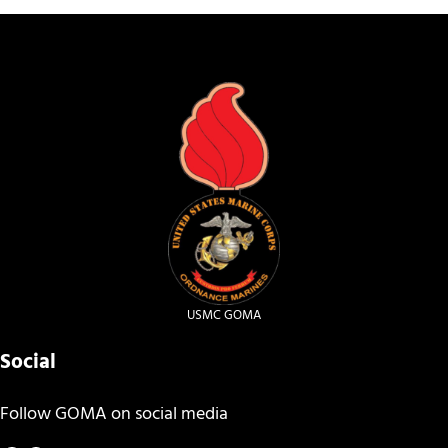
USMC GOMA
Social
Follow GOMA on social media