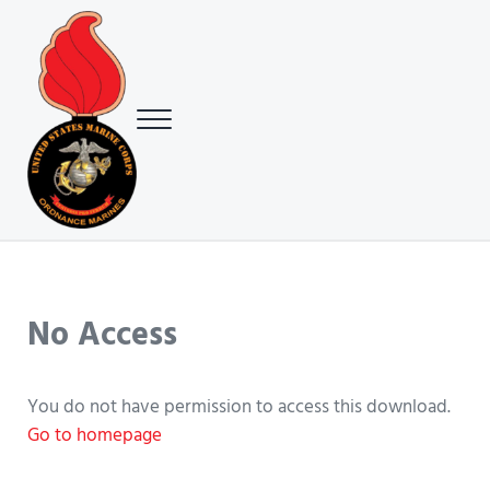
Skip to main content
Skip to header right navigation
Skip to site footer
Menu
USMC Ground Ordnance Maintenance Association (GOMA)
USMC GOMA
No Access
You do not have permission to access this download.
Go to homepage