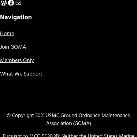
WordPress
Facebook
Mail
Navigation
Home
Join GOMA
Members Only
What We Support
© Copyright 2021 USMC Ground Ordnance Maintenance
Association (GOMA)
Pursuant to MCO 5030.3B: Neither the United States Marine