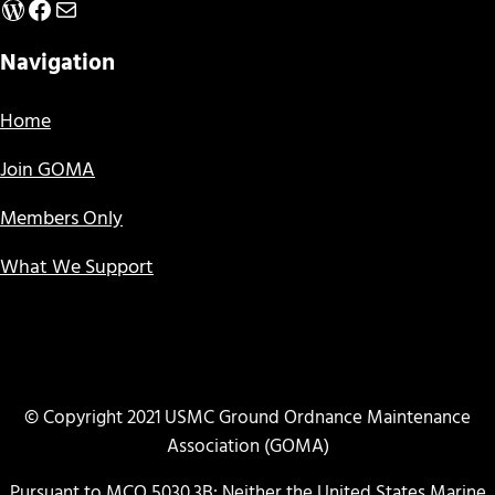
WordPress
Facebook
Mail
Navigation
Home
Join GOMA
Members Only
What We Support
© Copyright 2021 USMC Ground Ordnance Maintenance
Association (GOMA)
Pursuant to MCO 5030.3B: Neither the United States Marine