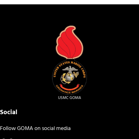
USMC GOMA
Social
Follow GOMA on social media