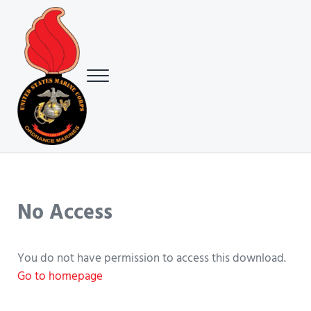
Skip to main content
Skip to header right navigation
Skip to site footer
Menu
USMC Ground Ordnance Maintenance Association (GOMA)
USMC GOMA
No Access
You do not have permission to access this download.
Go to homepage