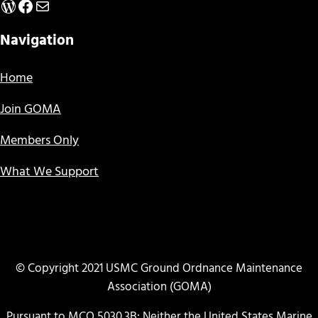
WordPress
Facebook
Mail
Navigation
Home
Join GOMA
Members Only
What We Support
© Copyright 2021 USMC Ground Ordnance Maintenance
Association (GOMA)
Pursuant to MCO 5030.3B: Neither the United States Marine