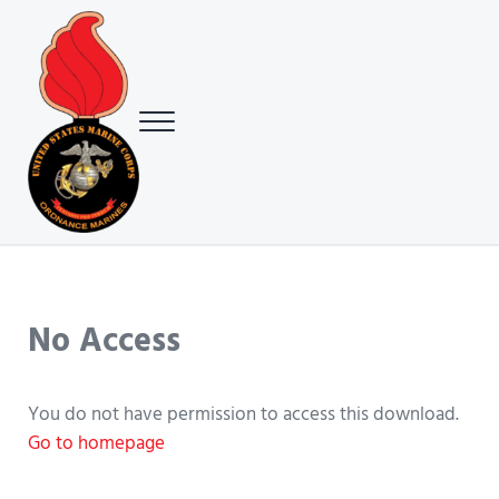
Skip to main content
Skip to header right navigation
Skip to site footer
Menu
USMC Ground Ordnance Maintenance Association (GOMA)
USMC GOMA
No Access
You do not have permission to access this download.
Go to homepage