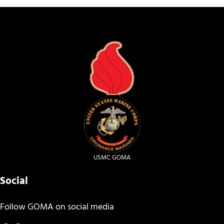
USMC GOMA
Social
Follow GOMA on social media