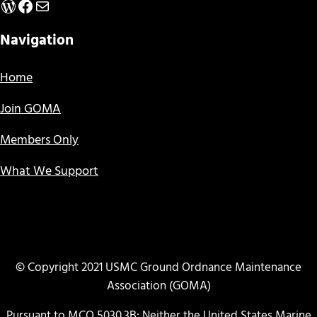
WordPress
Facebook
Mail
Navigation
Home
Join GOMA
Members Only
What We Support
© Copyright 2021 USMC Ground Ordnance Maintenance
Association (GOMA)
Pursuant to MCO 5030.3B: Neither the United States Marine