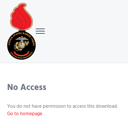
Skip to main content
Skip to header right navigation
Skip to site footer
Menu
USMC Ground Ordnance Maintenance Association (GOMA)
USMC GOMA
No Access
You do not have permission to access this download.
Go to homepage