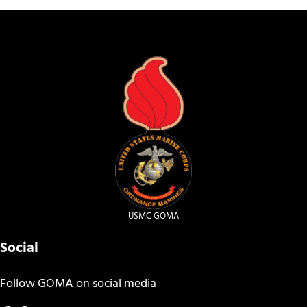
USMC GOMA
Social
Follow GOMA on social media