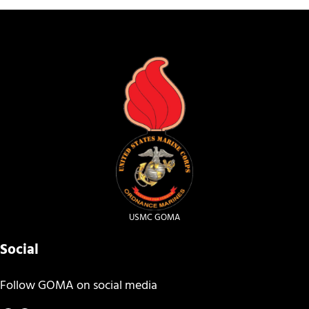
USMC GOMA
Social
Follow GOMA on social media