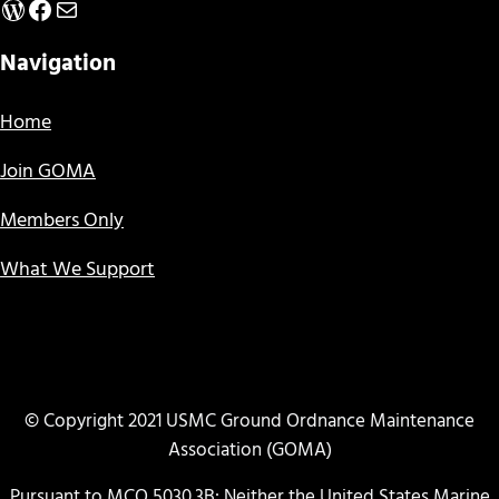
WordPress
Facebook
Mail
Navigation
Home
Join GOMA
Members Only
What We Support
© Copyright 2021 USMC Ground Ordnance Maintenance
Association (GOMA)
Pursuant to MCO 5030.3B: Neither the United States Marine