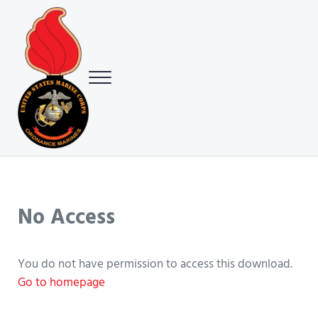
Skip to main content
Skip to header right navigation
Skip to site footer
Menu
USMC Ground Ordnance Maintenance Association (GOMA)
USMC GOMA
No Access
You do not have permission to access this download.
Go to homepage