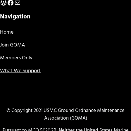
WordPress
Facebook
Mail
Navigation
Home
Join GOMA
Members Only
What We Support
© Copyright 2021 USMC Ground Ordnance Maintenance
Association (GOMA)
Pursuant to MCO 5030.3B: Neither the United States Marine