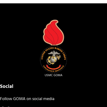
USMC GOMA
Social
Follow GOMA on social media