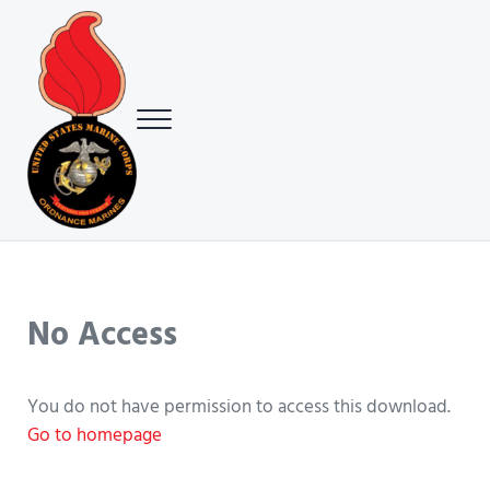
Skip to main content
Skip to header right navigation
Skip to site footer
Menu
USMC Ground Ordnance Maintenance Association (GOMA)
USMC GOMA
No Access
You do not have permission to access this download.
Go to homepage