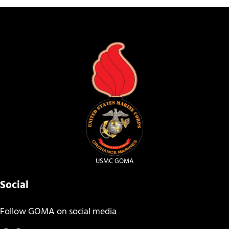
USMC GOMA
Social
Follow GOMA on social media