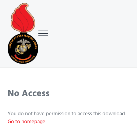
Skip to main content
Skip to header right navigation
Skip to site footer
Menu
USMC Ground Ordnance Maintenance Association (GOMA)
USMC GOMA
No Access
You do not have permission to access this download.
Go to homepage