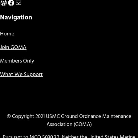
WordPress
Facebook
Mail
Navigation
Home
Join GOMA
Members Only
What We Support
© Copyright 2021 USMC Ground Ordnance Maintenance
Association (GOMA)
Pursuant to MCO 5030.3B: Neither the United States Marine