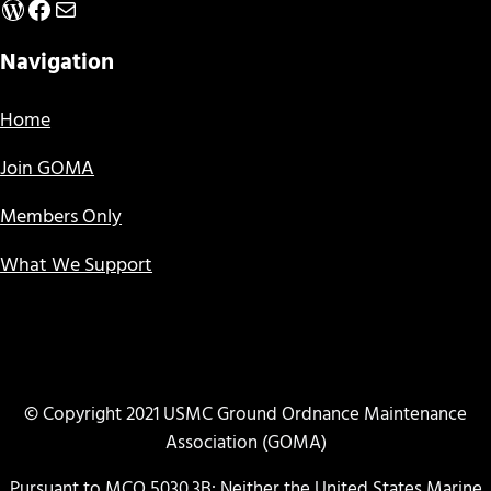
WordPress
Facebook
Mail
Navigation
Home
Join GOMA
Members Only
What We Support
© Copyright 2021 USMC Ground Ordnance Maintenance
Association (GOMA)
Pursuant to MCO 5030.3B: Neither the United States Marine