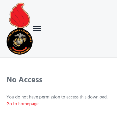
Skip to main content
Skip to header right navigation
Skip to site footer
Menu
USMC Ground Ordnance Maintenance Association (GOMA)
USMC GOMA
No Access
You do not have permission to access this download.
Go to homepage