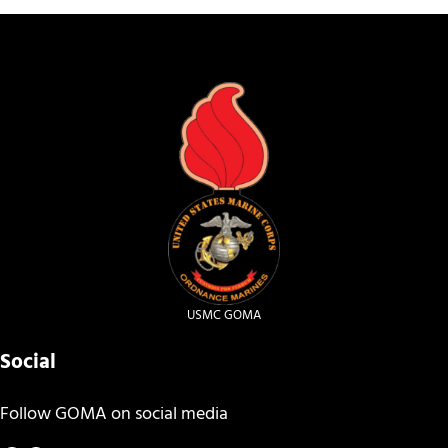
USMC GOMA
Social
Follow GOMA on social media