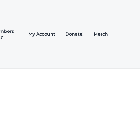
mbers
My Account
Donate!
Merch
ly