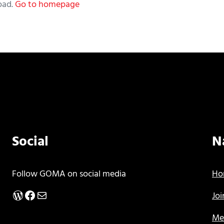
oad.
Go to homepage
Social
N
Follow GOMA on social media
Ho
WordPress
Facebook
Mail
Jo
Me