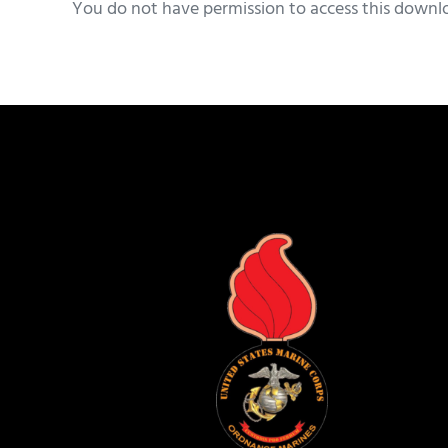
You do not have permission to access this downl