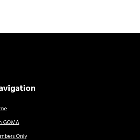
avigation
me
in GOMA
mbers Only