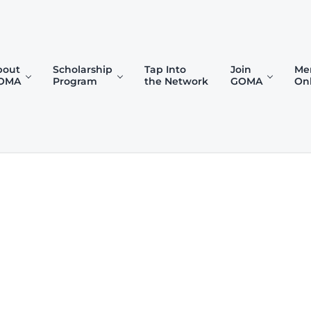
bout
Scholarship
Tap Into
Join
Me
OMA
Program
the Network
GOMA
On
)