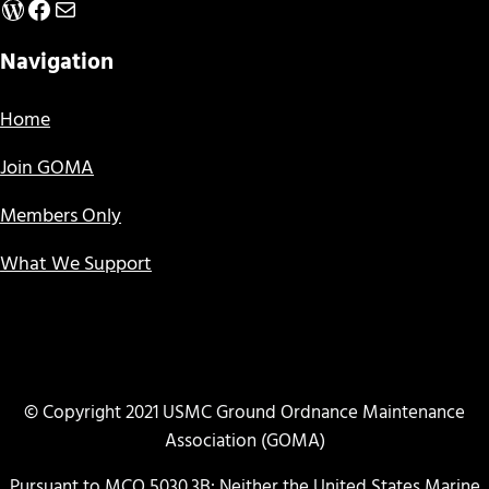
WordPress
Facebook
Mail
Navigation
Home
Join GOMA
Members Only
What We Support
© Copyright 2021 USMC Ground Ordnance Maintenance
Association (GOMA)
Pursuant to MCO 5030.3B: Neither the United States Marine