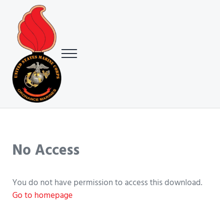
Skip to main content
Skip to header right navigation
Skip to site footer
Menu
USMC Ground Ordnance Maintenance Association (GOMA)
USMC GOMA
No Access
You do not have permission to access this download.
Go to homepage