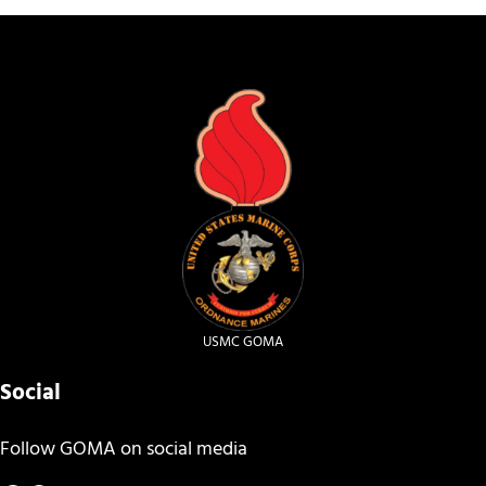
USMC GOMA
Social
Follow GOMA on social media