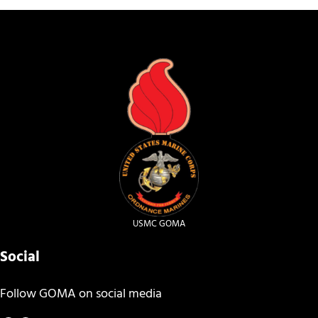
USMC GOMA
Social
Follow GOMA on social media