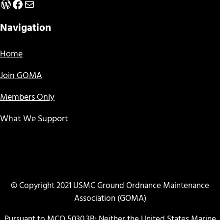
WordPress
Facebook
Mail
Navigation
Home
Join GOMA
Members Only
What We Support
© Copyright 2021 USMC Ground Ordnance Maintenance
Association (GOMA)
Pursuant to MCO 5030.3B: Neither the United States Marine