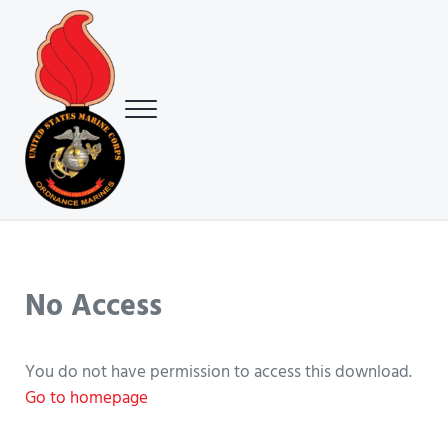
Skip to main content
Skip to header right navigation
Skip to site footer
Menu
USMC Ground Ordnance Maintenance Association (GOMA)
USMC GOMA
No Access
You do not have permission to access this download.
Go to homepage