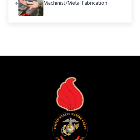
Machinist/Metal Fabrication