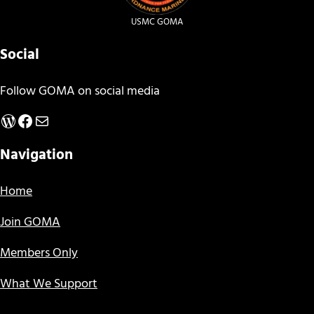
USMC GOMA
Social
Follow GOMA on social media
WordPress
Facebook
Mail
Navigation
Home
Join GOMA
Members Only
What We Support