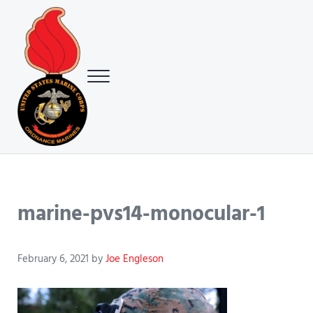
Skip to main content
Skip to header right navigation
Skip to site footer
Menu
USMC Ground Ordnance Maintenance Association (GOMA)
USMC GOMA
marine-pvs14-monocular-1
February 6, 2021
by
Joe Engleson