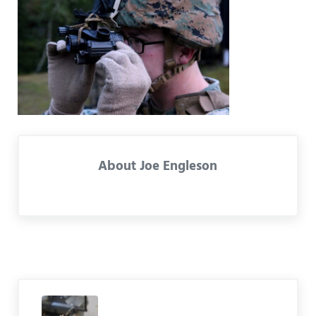
About
Joe Engleson
Previous Post: