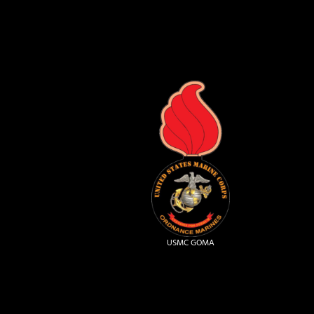
USMC GOMA