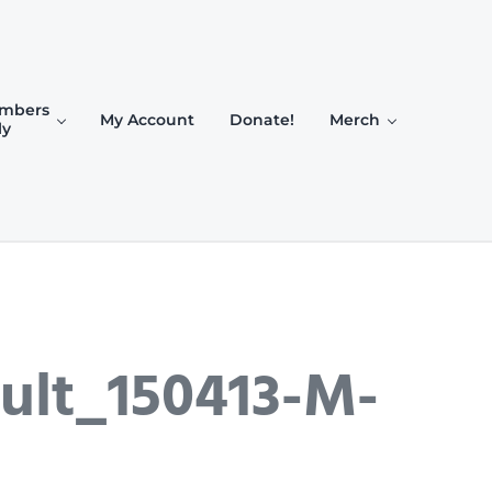
mbers
My Account
Donate!
Merch
ly
ult_150413-M-