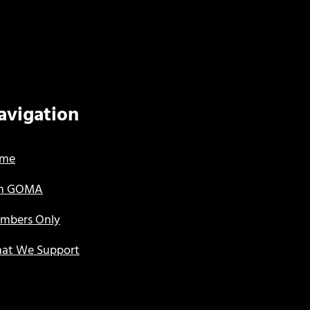
avigation
me
in GOMA
mbers Only
at We Support