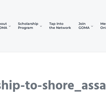
bout
Scholarship
Tap Into
Join
Me
OMA
Program
the Network
GOMA
On
)
hip-to-shore_assa