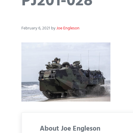
PJ201-028
February 6, 2021
by
Joe Engleson
About
Joe Engleson