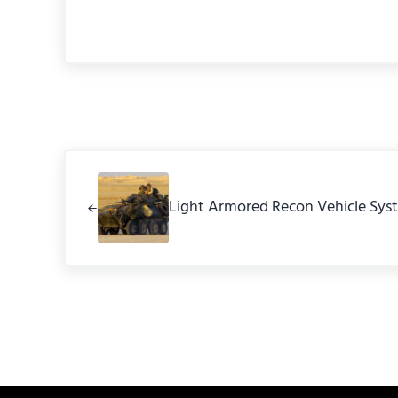
Previous Post:
Light Armored Recon Vehicle Sys