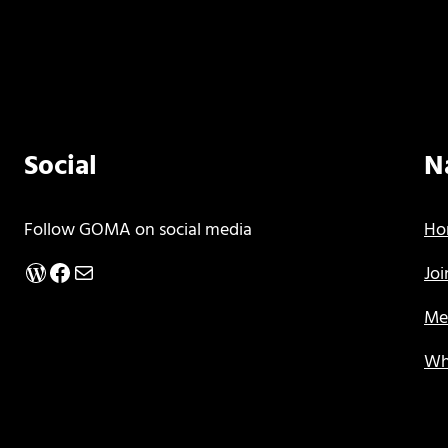
Social
N
Follow GOMA on social media
Ho
WordPress
Facebook
Mail
Jo
Me
Wh