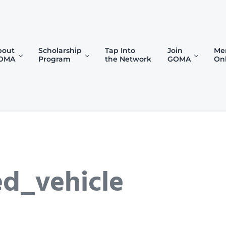
bout
Scholarship
Tap Into
Join
Me
OMA
Program
the Network
GOMA
On
)
d_vehicle