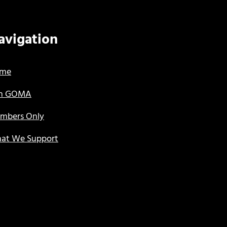
avigation
me
in GOMA
mbers Only
at We Support