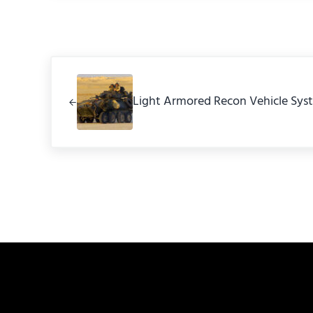
Previous Post:
Light Armored Recon Vehicle Sys