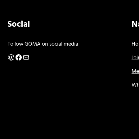
Social
N
Follow GOMA on social media
Ho
WordPress
Facebook
Mail
Jo
Me
Wh