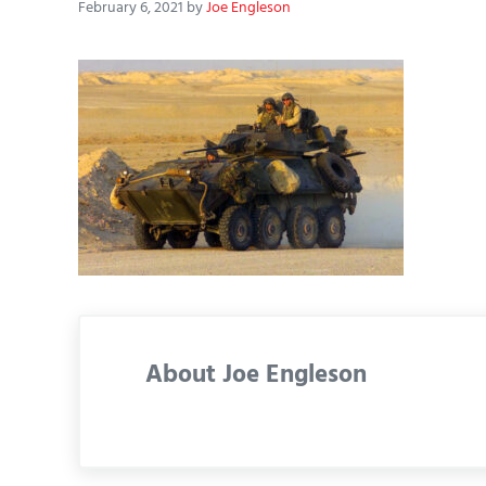
February 6, 2021
by
Joe Engleson
About
Joe Engleson