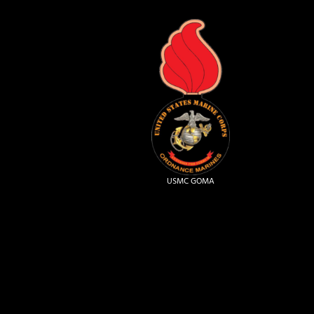
USMC GOMA