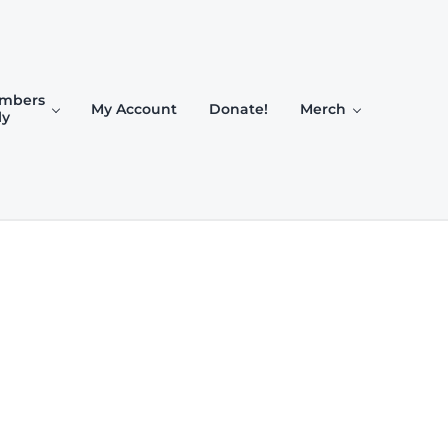
mbers
My Account
Donate!
Merch
ly