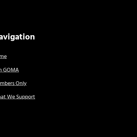
avigation
me
in GOMA
mbers Only
at We Support