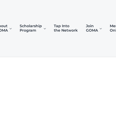
bout
Scholarship
Tap Into
Join
Me
OMA
Program
the Network
GOMA
On
)