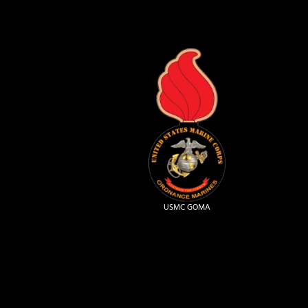
USMC GOMA