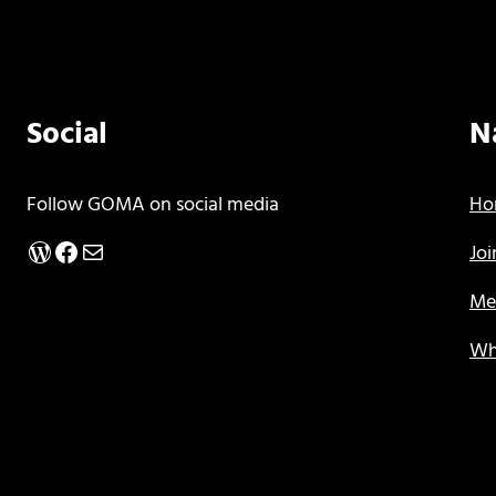
Social
N
Follow GOMA on social media
Ho
WordPress
Facebook
Mail
Jo
Me
Wh