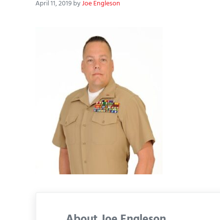
April 11, 2019
by
Joe Engleson
About
Joe Engleson