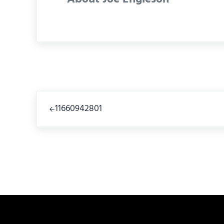
Previous Post:
11660942801