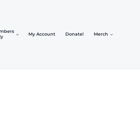
mbers
My Account
Donate!
Merch
ly