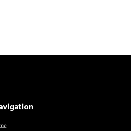
avigation
me