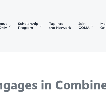
bout
Scholarship
Tap Into
Join
Me
OMA
Program
the Network
GOMA
On
)
Engages in Combin