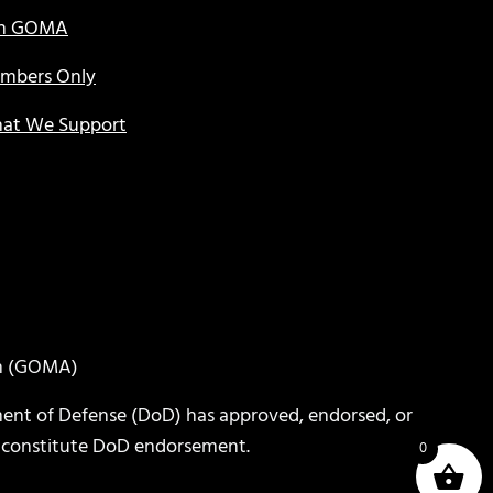
in GOMA
mbers Only
at We Support
on (GOMA)
ent of Defense (DoD) has approved, endorsed, or
or constitute DoD endorsement.
0