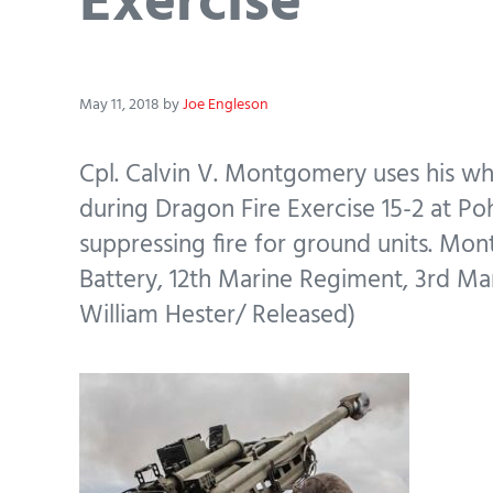
Exercise
May 11, 2018
by
Joe Engleson
Cpl. Calvin V. Montgomery uses his wh
during Dragon Fire Exercise 15-2 at Poh
suppressing fire for ground units. Mon
Battery, 12th Marine Regiment, 3rd Mar
William Hester/ Released)