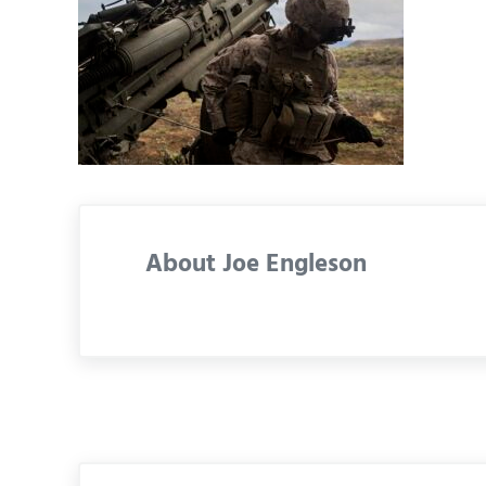
About
Joe Engleson
Previous Post: