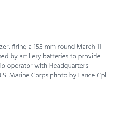
zer, firing a 155 mm round March 11
ed by artillery batteries to provide
adio operator with Headquarters
(U.S. Marine Corps photo by Lance Cpl.