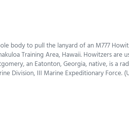
ole body to pull the lanyard of an M777 Howit
akuloa Training Area, Hawaii. Howitzers are us
tgomery, an Eatonton, Georgia, native, is a r
ine Division, III Marine Expeditionary Force. 