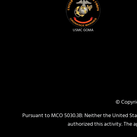
USMC GOMA
© Copyri
Pursuant to MCO 5030.3B: Neither the United St
authorized this activity. The