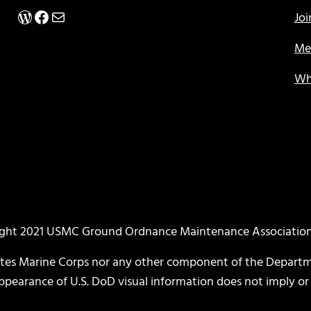
WordPress
Facebook
Mail
Jo
Me
Wh
ght 2021 USMC Ground Ordnance Maintenance Associati
ates Marine Corps nor any other component of the Departm
 appearance of U.S. DoD visual information does not imply 