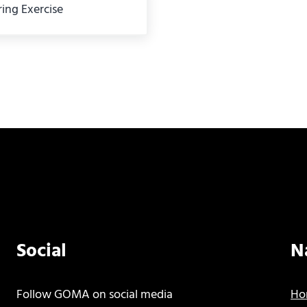
ing Exercise
Social
N
Follow GOMA on social media
Ho