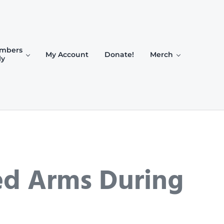
mbers
My Account
Donate!
Merch
ly
ed Arms During