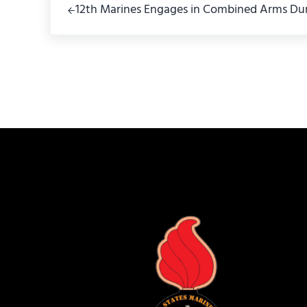
12th Marines Engages in Combined Arms Dur