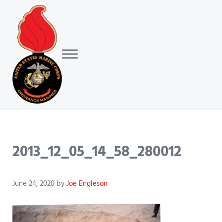
Skip to main content
Skip to header right navigation
Skip to site footer
Menu
USMC Ground Ordnance Maintenance Association (GOMA)
USMC GOMA
2013_12_05_14_58_280012
June 24, 2020
by
Joe Engleson