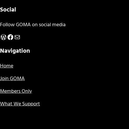
Social
Follow GOMA on social media
WordPress
Facebook
Mail
Navigation
Home
Join GOMA
Members Only
What We Support