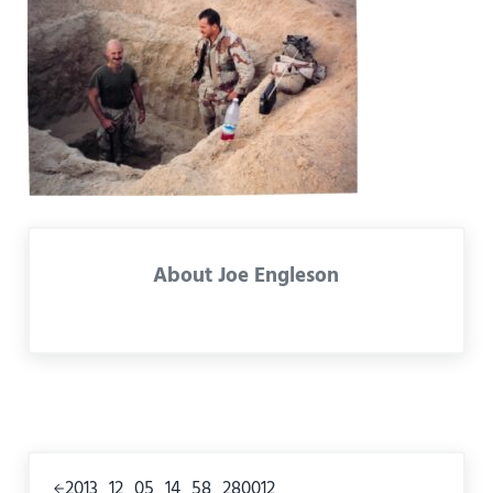
About
Joe Engleson
Previous Post:
2013_12_05_14_58_280012