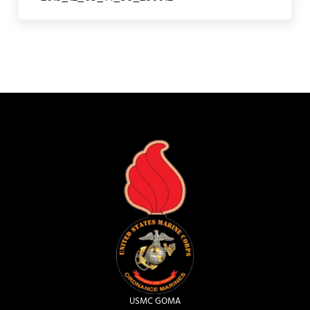
USMC GOMA