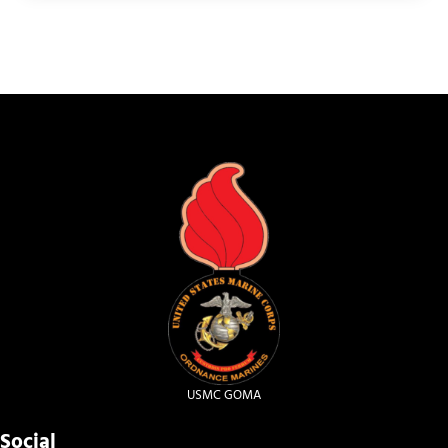
USMC GOMA
Social