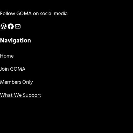
Follow GOMA on social media
WordPress
Facebook
Mail
Navigation
Home
Join GOMA
Members Only
What We Support