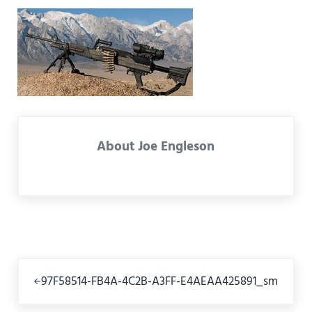
About
Joe Engleson
Previous Post:
97F58514-FB4A-4C2B-A3FF-E4AEAA425891_sm