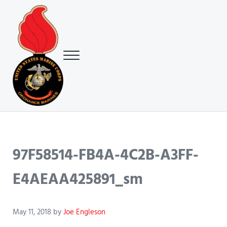
Skip to main content
Skip to header right navigation
Skip to site footer
Menu
USMC Ground Ordnance Maintenance Association (GOMA)
USMC GOMA
97F58514-FB4A-4C2B-A3FF-
E4AEAA425891_sm
May 11, 2018
by
Joe Engleson