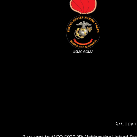
USMC GOMA
© Copyri