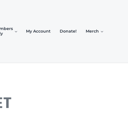
mbers
My Account
Donate!
Merch
ly
ET