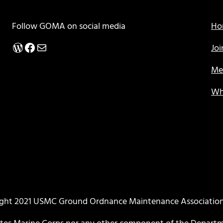
Follow GOMA on social media
Ho
WordPress
Facebook
Mail
Jo
Me
Wh
ght 2021 USMC Ground Ordnance Maintenance Associati