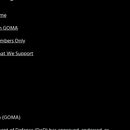
me
in GOMA
mbers Only
at We Support
on (GOMA)