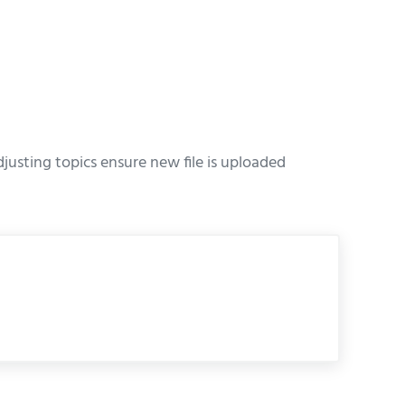
usting topics ensure new file is uploaded