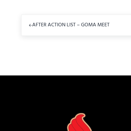
Previous Post:
AFTER ACTION LIST – GOMA MEET