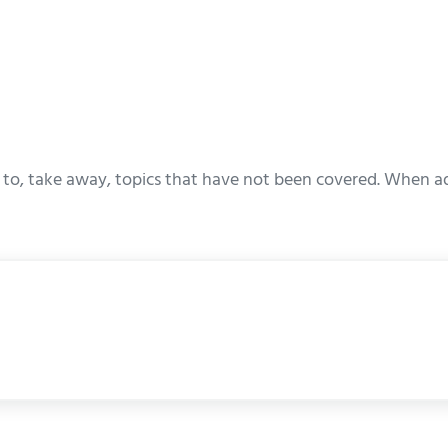
to, take away, topics that have not been covered. When adj