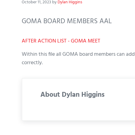
October 11, 2023
by
Dylan Higgins
GOMA BOARD MEMBERS AAL
AFTER ACTION LIST - GOMA MEET
Within this file all GOMA board members can add 
correctly.
About
Dylan Higgins