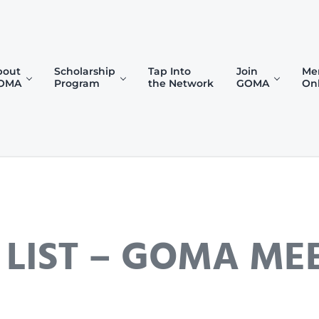
bout
Scholarship
Tap Into
Join
Me
OMA
Program
the Network
GOMA
On
)
 LIST – GOMA ME