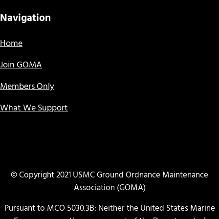
Navigation
Home
Join GOMA
Members Only
What We Support
© Copyright 2021 USMC Ground Ordnance Maintenance
Association (GOMA)
Pursuant to MCO 5030.3B: Neither the United States Marine