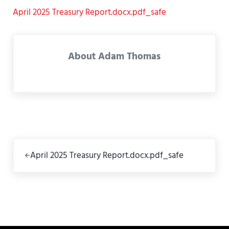
April 2025 Treasury Report.docx.pdf_safe
About
Adam Thomas
Previous Post:
April 2025 Treasury Report.docx.pdf_safe