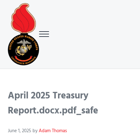
Skip to main content
Skip to header right navigation
Skip to site footer
Menu
USMC Ground Ordnance Maintenance Association (GOMA)
USMC GOMA
April 2025 Treasury
Report.docx.pdf_safe
June 1, 2025
by
Adam Thomas