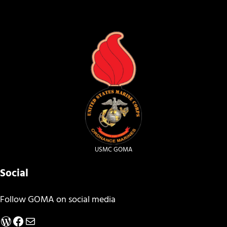
USMC GOMA
Social
Follow GOMA on social media
WordPress
Facebook
Mail